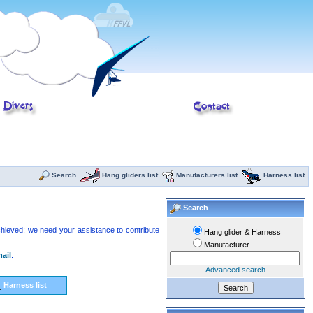
Search
Hang gliders list
Manufacturers list
Harness list
Search
 achieved; we need your assistance to contribute
Hang glider & Harness
Manufacturer
ail
.
Advanced search
Harness list