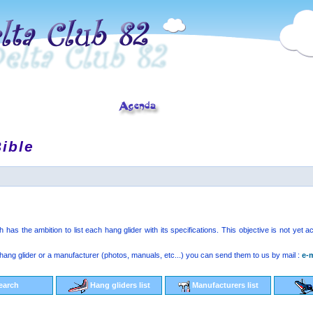
ible
has the ambition to list each hang glider with its specifications. This objective is not yet
hang glider or a manufacturer (photos, manuals, etc...) you can send them to us by mail :
e-m
earch
Hang gliders list
Manufacturers list