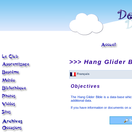
< tr>
>>> Hang Glider B
Français
Objectives
The Hang Glider Bible is a data-base which 
additional data.
If you have information or documents on a 
S