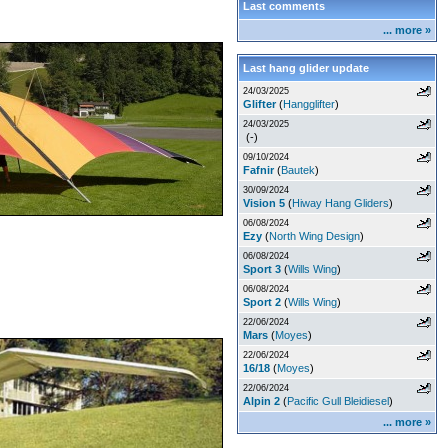
Last comments
... more »
Last hang glider update
24/03/2025
Glifter
(
Hangglifter
)
24/03/2025
(-)
09/10/2024
Fafnir
(
Bautek
)
30/09/2024
Vision 5
(
Hiway Hang Gliders
)
06/08/2024
Ezy
(
North Wing Design
)
06/08/2024
Sport 3
(
Wills Wing
)
06/08/2024
Sport 2
(
Wills Wing
)
22/06/2024
Mars
(
Moyes
)
22/06/2024
16/18
(
Moyes
)
22/06/2024
Alpin 2
(
Pacific Gull Bleidiesel
)
... more »