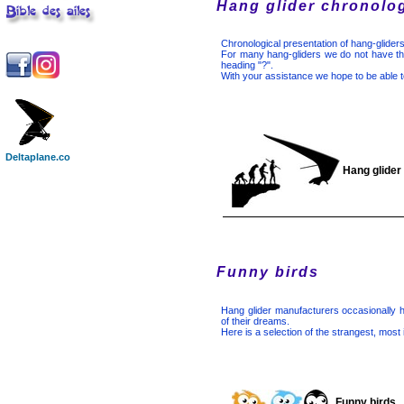
Hang glider chronolo
Chronological presentation of hang-gliders
For many hang-gliders we do not have the
heading "?".
With your assistance we hope to be able t
Deltaplane.co
Hang glider
Funny birds
Hang glider manufacturers occasionally 
of their dreams.
Here is a selection of the strangest, most
Funny birds