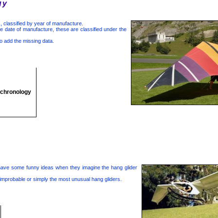
gy
, classified by year of manufacture.
 date of manufacture, these are classified under the
o add the missing data.
 chronology
have some funny ideas when they imagine the hang glider
 improbable or simply the most unusual hang gliders.